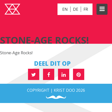
EN
DE
FR
STONE-AGE ROCKS!
STONE-AGE ROCKS!
Stone-Age Rocks!
DEEL DIT OP
COPYRIGHT | KRIST DOO 2026