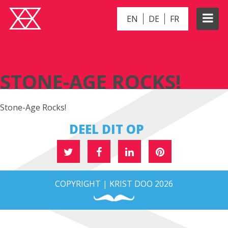
EN
DE
FR
STONE-AGE ROCKS!
STONE-AGE ROCKS!
Stone-Age Rocks!
DEEL DIT OP
COPYRIGHT | KRIST DOO 2026