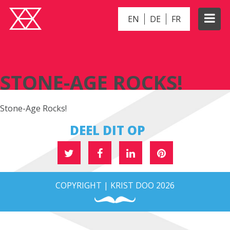
EN
DE
FR
STONE-AGE ROCKS!
STONE-AGE ROCKS!
Stone-Age Rocks!
DEEL DIT OP
COPYRIGHT | KRIST DOO 2026