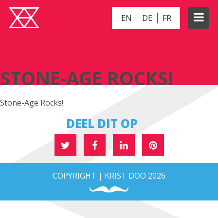
EN
DE
FR
STONE-AGE ROCKS!
STONE-AGE ROCKS!
Stone-Age Rocks!
DEEL DIT OP
COPYRIGHT | KRIST DOO 2026