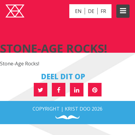
EN
DE
FR
STONE-AGE ROCKS!
STONE-AGE ROCKS!
Stone-Age Rocks!
DEEL DIT OP
COPYRIGHT | KRIST DOO 2026